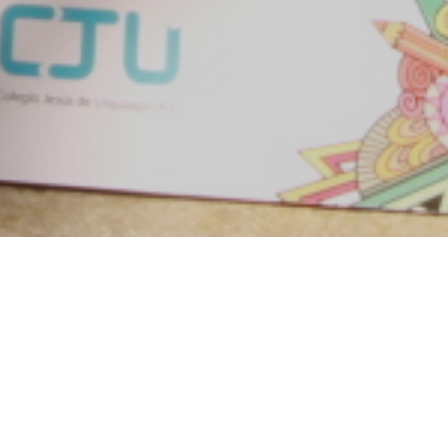
Objetivo